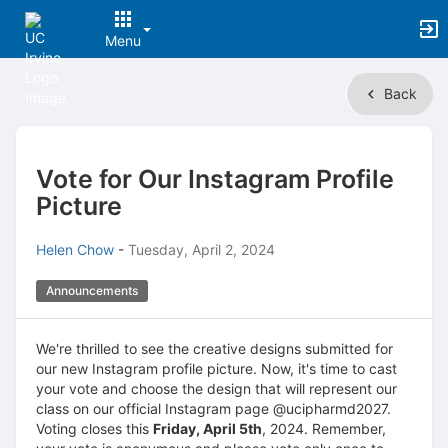
Menu
Top
Back
of
Main
Content
Vote for Our Instagram Profile
Picture
Helen Chow
-
Tuesday, April 2, 2024
Announcements
We're thrilled to see the creative designs submitted for
our new Instagram profile picture. Now, it's time to cast
your vote and choose the design that will represent our
class on our official Instagram page @ucipharmd2027.
Voting closes this
Friday, April 5th
, 2024. Remember,