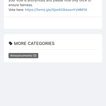
your vote is anonymous and please vote only once to
ensure fairness.
Vote here:
https://forms.gle/XjsmN3kkeznYzMMYA
MORE CATEGORIES
Announcements
(5)