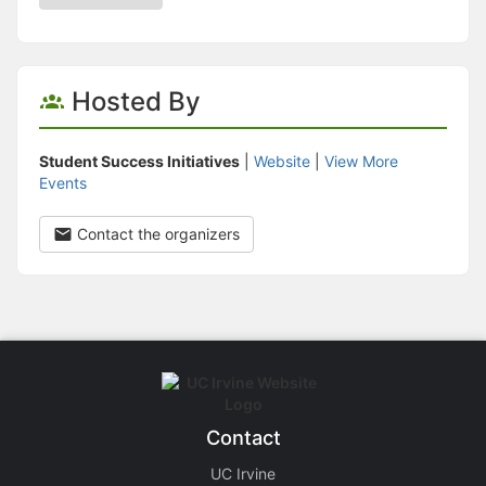
Hosted By
Student Success Initiatives
|
Website
|
View More
Events
Contact the organizers
Contact
UC Irvine