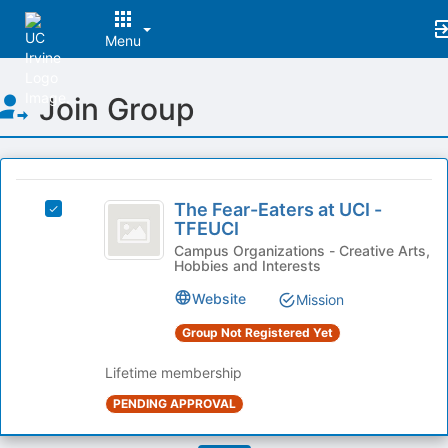
Menu
Top
Join Group
of
Main
Content
This
region
The
is
The Fear-Eaters at UCI -
Select
Fear-
TFEUCI
just
The
before
Eaters
Fear-
Campus Organizations - Creative Arts,
Hobbies and Interests
the
Eaters
at
group
at
Website
Mission
list
UCI
UCI
results.
-
Group Not Registered Yet
-
Press
TFEUCI's
Tab
TFEUCI
group.
Lifetime membership
to
Select
PENDING APPROVAL
continue.
the
group