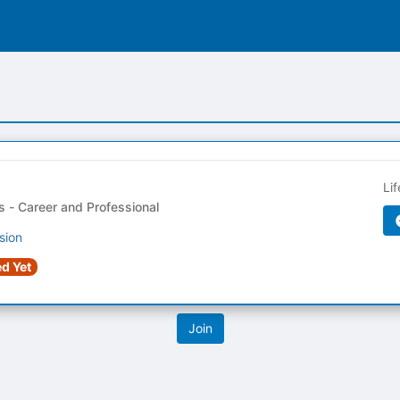
Li
Campus Organizations - Career and Professional
sion
d Yet