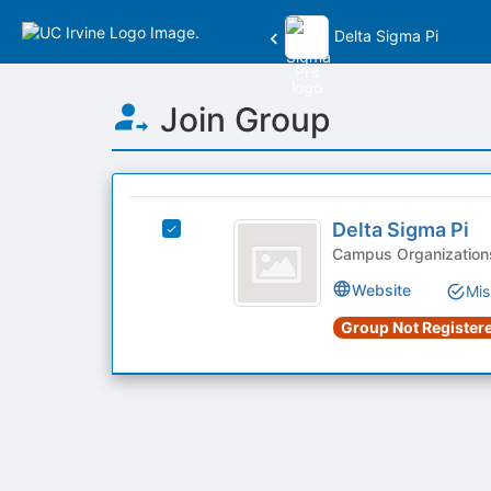
Delta Sigma Pi
Top
Join Group
of
Main
Content
This
region
Delta
is
Delta Sigma Pi
Select
Sigma
just
Delta
before
Pi
Sigma
Website
Mis
the
Pi's
group
group.
Group Not Registere
list
Select
results.
the
Press
group
Tab
and
to
click
continue.
on
the