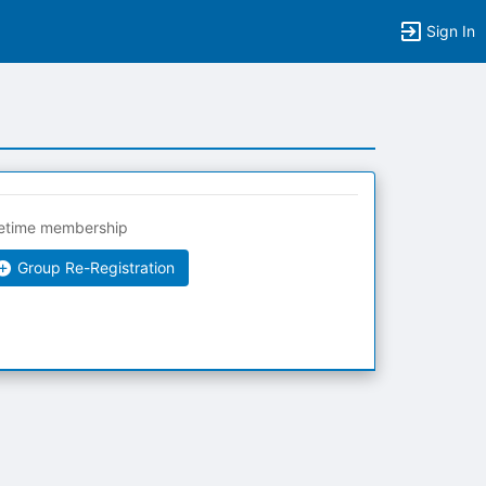
Sign In
fetime membership
Group Re-Registration