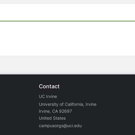
Contact
UC Irvine
University of California, Irvine
Irvine, CA 92697
United States
campusorgs@uci.edu