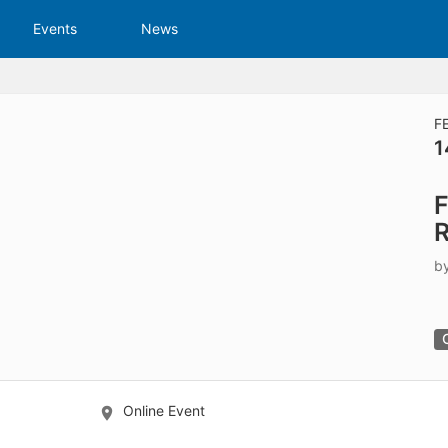
tive to Archived.
Events
News
ields on the page
elds on the page
elds on the page
F
1
e to restore original position, and Ctrl plus Enter or Space to add i
F
s.
R
b
Online Event