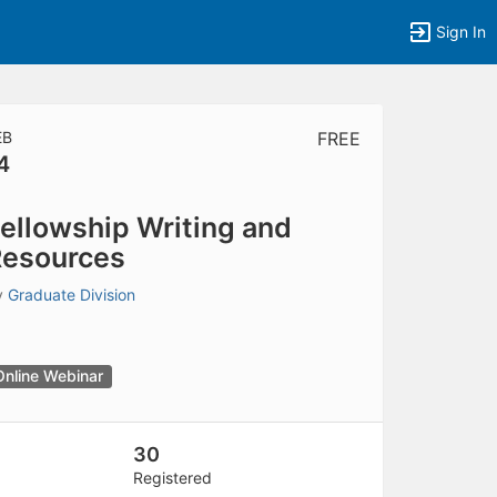
Sign In
EB
FREE
4
tems to top of active menu.
ellowship Writing and
esources
y
Graduate Division
Online Webinar
30
Registered