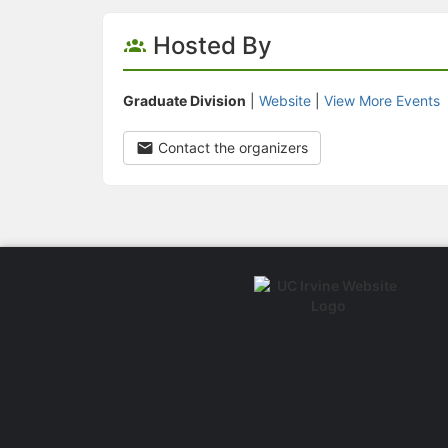
Hosted By
Graduate Division
|
Website
|
View More Events
Contact the organizers