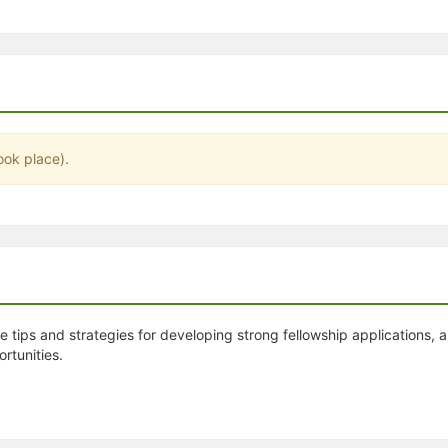
stration or Group Re-Registration approval process.
ook place).
 tips and strategies for developing strong fellowship applications, a
rtunities.