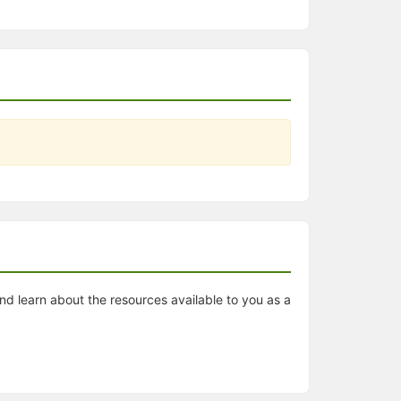
nd learn about the resources available to you as a