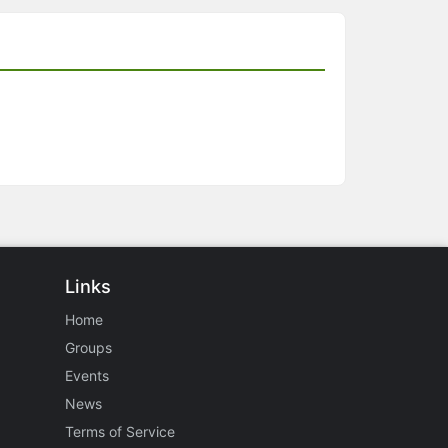
Links
Home
Groups
Events
News
Terms of Service