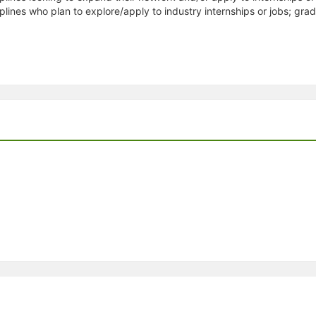
plines who plan to explore/apply to industry internships or jobs; gr