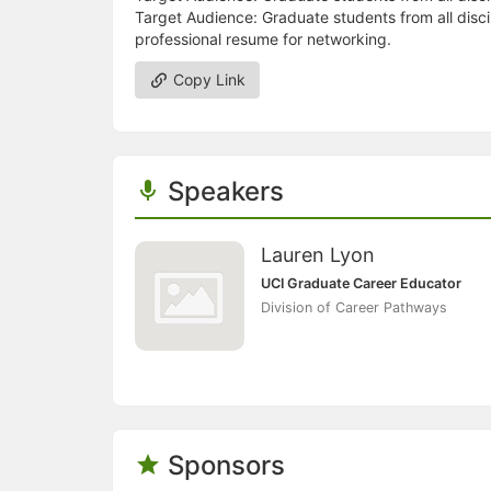
Target Audience: Graduate students from all disci
professional resume for networking.
Copy Link
Speakers
Lauren Lyon
UCI Graduate Career Educator
Division of Career Pathways
Sponsors