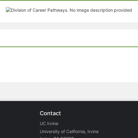
Contact
UC Irvine
University of California, Irvine