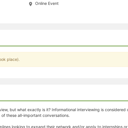
Online Event
stration or Group Re-Registration approval process.
ook place).
iew, but what exactly is it? Informational interviewing is considered o
of these all-important conversations.
lines looking to expand their network and/or apply to internships or 