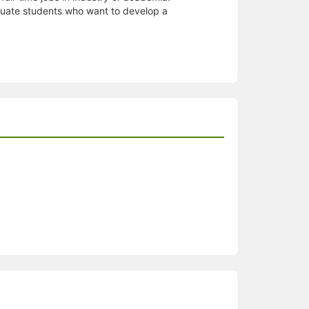
aduate students who want to develop a