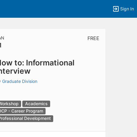
Sign In
AN
FREE
1
tems to top of active menu.
ow to: Informational
nterview
y
Graduate Division
Workshop
Academics
DCP - Career Program
Professional Development