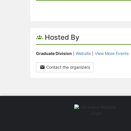
Hosted By
Graduate Division
|
Website
|
View More Events
Contact the organizers