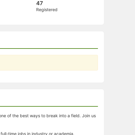
47
Registered
ne of the best ways to break into a field. Join us
full-time jobs in industry or academia.