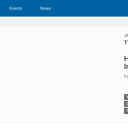
tive to Archived.
Events
News
ields on the page
elds on the page
elds on the page
J
1
e to restore original position, and Ctrl plus Enter or Space to add i
H
s.
I
b