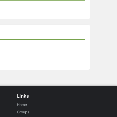
Links
Home
Groups