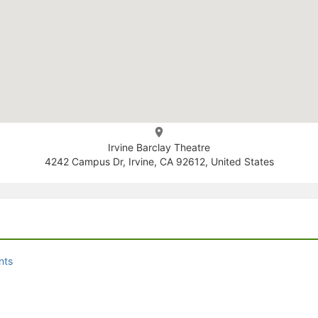
Irvine Barclay Theatre
4242 Campus Dr, Irvine, CA 92612, United States
nts