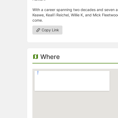
With a career spanning two decades and seven al
Keawe, Keali‘i Reichel, Willie K, and Mick Fleetwo
come.
Copy Link
Where