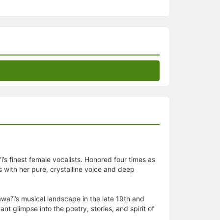
 finest female vocalists. Honored four times as
s with her pure, crystalline voice and deep
ai‘i’s musical landscape in the late 19th and
 glimpse into the poetry, stories, and spirit of