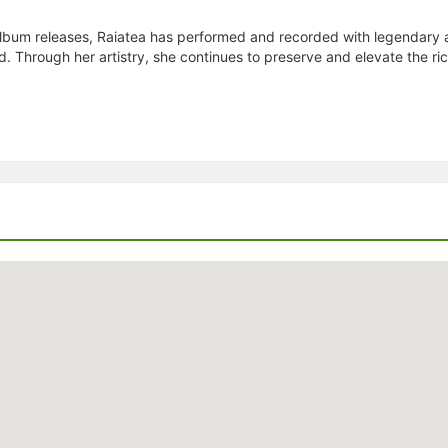
bum releases, Raiatea has performed and recorded with legendary ar
od. Through her artistry, she continues to preserve and elevate the ri