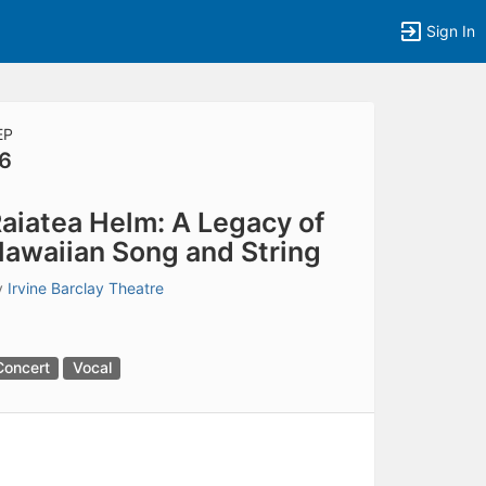
Sign In
EP
6
tems to top of active menu.
aiatea Helm: A Legacy of
awaiian Song and String
y
Irvine Barclay Theatre
Concert
Vocal