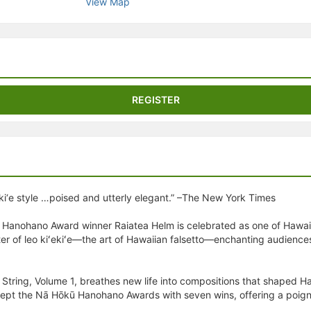
View Map
stration or Group Re-Registration approval process.
REGISTER
eki‘e style …poised and utterly elegant.” –The New York Times
nohano Award winner Raiatea Helm is celebrated as one of Hawai‘i’s
ster of leo kiʻekiʻe—the art of Hawaiian falsetto—enchanting audience
tring, Volume 1, breathes new life into compositions that shaped Haw
ept the Nā Hōkū Hanohano Awards with seven wins, offering a poignant