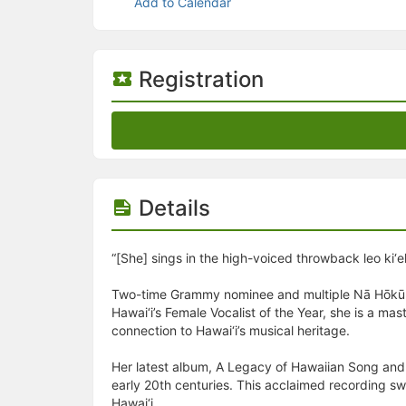
Stop following
Add to Calendar
This checklist cannot be deleted because it is used for a Group Regi
Changing the selection will reload the page
Changing the selection will update the form
Changing the selection will update the page
Registration
Changing the selection will update the row
Click to get the next slides then shift-tab back to the slide deck.
Click to get the previous slides then tab forward.
Stop following
Moves this record back into the Active status.
Use arrow keys
Video conferencing link, new tab.
Details
View my entire calendar or schedule.
Opens member profile
You are attending this event.
“[She] sings in the high-voiced throwback leo ki‘
Two-time Grammy nominee and multiple Nā Hōkū Ha
Hawai‘i’s Female Vocalist of the Year, she is a ma
connection to Hawai‘i’s musical heritage.
Her latest album, A Legacy of Hawaiian Song and S
early 20th centuries. This acclaimed recording sw
Hawai‘i.