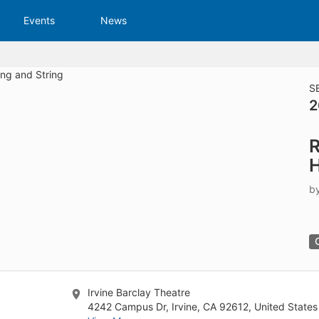
tive to Archived.
Events
News
ields on the page
elds on the page
elds on the page
S
2
e to restore original position, and Ctrl plus Enter or Space to add i
R
s.
H
b
Irvine Barclay Theatre
4242 Campus Dr, Irvine, CA 92612, United States