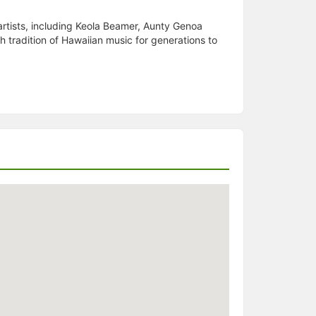
tists, including Keola Beamer, Aunty Genoa
ch tradition of Hawaiian music for generations to