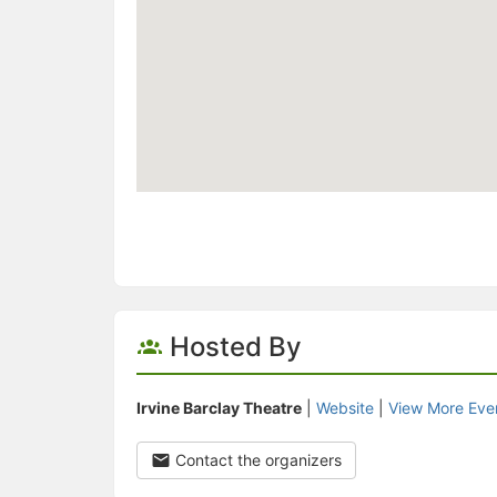
Hosted By
Irvine Barclay Theatre
|
Website
|
View More Eve
Contact the organizers