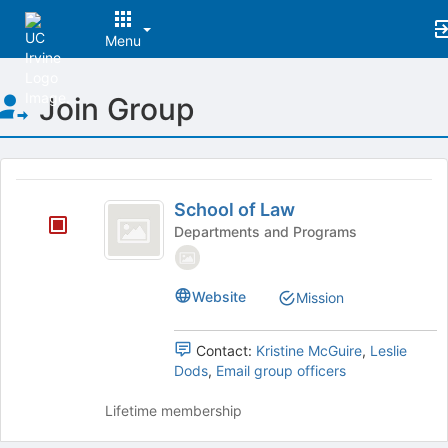
Menu
Top
Join Group
of
Main
Content
This
region
School
is
School of Law
of
just
Departments and Programs
before
Law
the
group
Website
Mission
list
results.
Press
Contact:
Kristine McGuire
,
Leslie
Tab
Dods
,
Email group officers
to
continue.
Lifetime membership