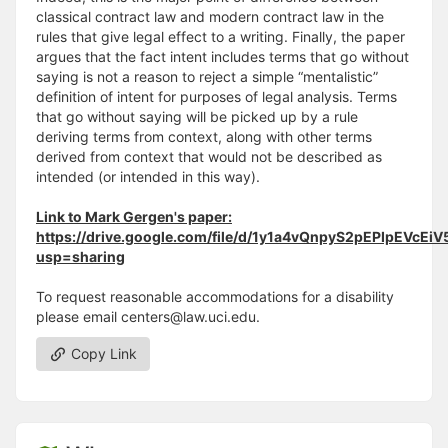
classical contract law and modern contract law in the
rules that give legal effect to a writing. Finally, the paper
argues that the fact intent includes terms that go without
saying is not a reason to reject a simple “mentalistic”
definition of intent for purposes of legal analysis. Terms
that go without saying will be picked up by a rule
deriving terms from context, along with other terms
derived from context that would not be described as
intended (or intended in this way).
Link to Mark Gergen's paper:
https://drive.google.com/file/d/1y1a4vQnpyS2pEPIpEVcEi
usp=sharing
To request reasonable accommodations for a disability
please email centers@law.uci.edu.
Copy Link