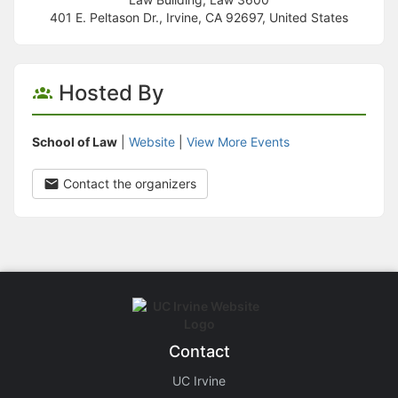
401 E. Peltason Dr., Irvine, CA 92697, United States
Hosted By
School of Law
|
Website
|
View More Events
Contact the organizers
Contact
UC Irvine