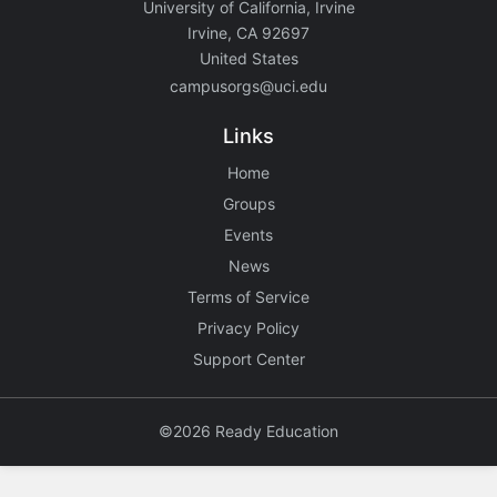
University of California, Irvine
Irvine, CA 92697
United States
campusorgs@uci.edu
Links
Home
Groups
Events
News
Terms of Service
Privacy Policy
Support Center
©2026 Ready Education