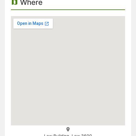
Where
Law Building, Law 3600