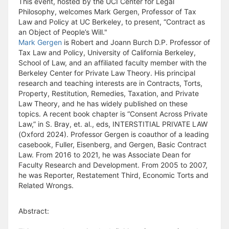
This event, hosted by the UCI Center for Legal
Philosophy, welcomes Mark Gergen, Professor of Tax
Law and Policy at UC Berkeley, to present, “Contract as
an Object of People’s Will."
Mark Gergen
is Robert and Joann Burch D.P. Professor of
Tax Law and Policy, University of California Berkeley,
School of Law, and an affiliated faculty member with the
Berkeley Center for Private Law Theory. His principal
research and teaching interests are in Contracts, Torts,
Property, Restitution, Remedies, Taxation, and Private
Law Theory, and he has widely published on these
topics. A recent book chapter is “Consent Across Private
Law,” in S. Bray, et. al., eds, INTERSTITIAL PRIVATE LAW
(Oxford 2024). Professor Gergen is coauthor of a leading
casebook, Fuller, Eisenberg, and Gergen, Basic Contract
Law. From 2016 to 2021, he was Associate Dean for
Faculty Research and Development. From 2005 to 2007,
he was Reporter, Restatement Third, Economic Torts and
Related Wrongs.
Abstract: