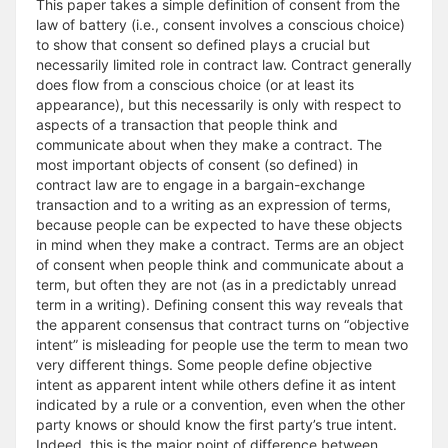
This paper takes a simple definition of consent from the
law of battery (i.e., consent involves a conscious choice)
to show that consent so defined plays a crucial but
necessarily limited role in contract law. Contract generally
does flow from a conscious choice (or at least its
appearance), but this necessarily is only with respect to
aspects of a transaction that people think and
communicate about when they make a contract. The
most important objects of consent (so defined) in
contract law are to engage in a bargain-exchange
transaction and to a writing as an expression of terms,
because people can be expected to have these objects
in mind when they make a contract. Terms are an object
of consent when people think and communicate about a
term, but often they are not (as in a predictably unread
term in a writing). Defining consent this way reveals that
the apparent consensus that contract turns on “objective
intent” is misleading for people use the term to mean two
very different things. Some people define objective
intent as apparent intent while others define it as intent
indicated by a rule or a convention, even when the other
party knows or should know the first party’s true intent.
Indeed, this is the major point of difference between