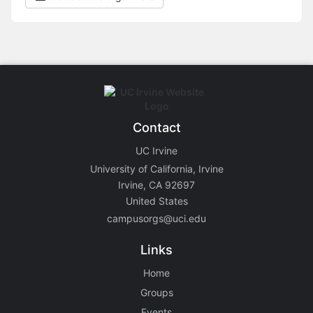
Contact
UC Irvine
University of California, Irvine
Irvine, CA 92697
United States
campusorgs@uci.edu
Links
Home
Groups
Events