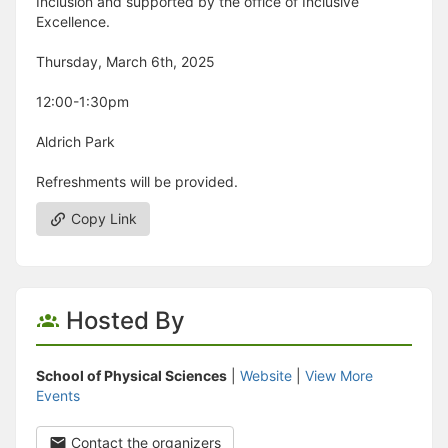
Inclusion and supported by the office of Inclusive
Excellence.
Thursday, March 6th, 2025
12:00-1:30pm
Aldrich Park
Refreshments will be provided.
Copy Link
Hosted By
School of Physical Sciences
|
Website
|
View More
Events
Contact the organizers