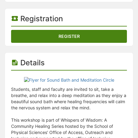
Stop following
This checklist cannot be deleted because it is used for a Group Regi
Changing the selection will reload the page
Registration
Changing the selection will update the form
Changing the selection will update the page
Changing the selection will update the row
REGISTER
Click to get the next slides then shift-tab back to the slide deck.
Click to get the previous slides then tab forward.
Stop following
Moves this record back into the Active status.
Details
Use arrow keys
Video conferencing link, new tab.
View my entire calendar or schedule.
Opens member profile
You are attending this event.
Students, staff and faculty are invited to sit, take a
breathe, and relax into a deep meditation as they enjoy a
beautiful sound bath where healing frequencies will calm
the nervous system and relax the mind.
This workshop is part of Whispers of Wisdom: A
Community Healing Series hosted by the School of
Physical Sciences' Office of Access, Outreach and