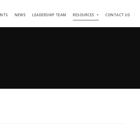
ENTS
NEWS
LEADERSHIP TEAM
RESOURCES
CONTACT US