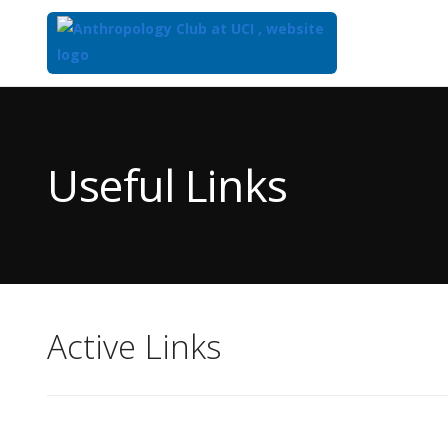
Top
of
Main
Useful Links
Content
Active Links