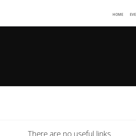
HOME
EV
There are no useful links.