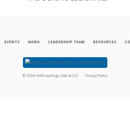
EVENTS
NEWS
LEADERSHIP TEAM
RESOURCES
CO
©
2026
Anthropology Club at UCI
Privacy Policy