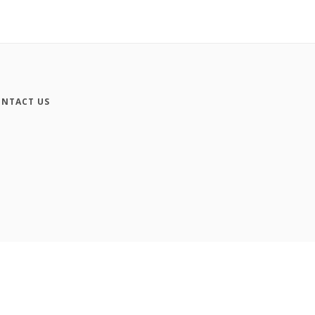
NTACT US