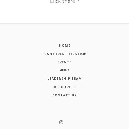
Click there ^
HOME
PLANT IDENTIFICATION
EVENTS
NEWS
LEADERSHIP TEAM
RESOURCES
CONTACT US