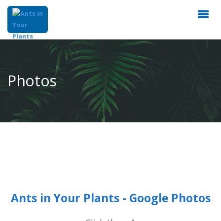
Photos
Ants in Your Plants - Google Photos