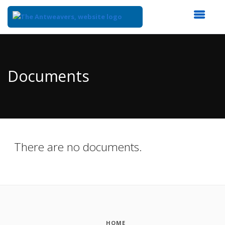
Top
of
Main
Documents
Content
There are no documents.
HOME