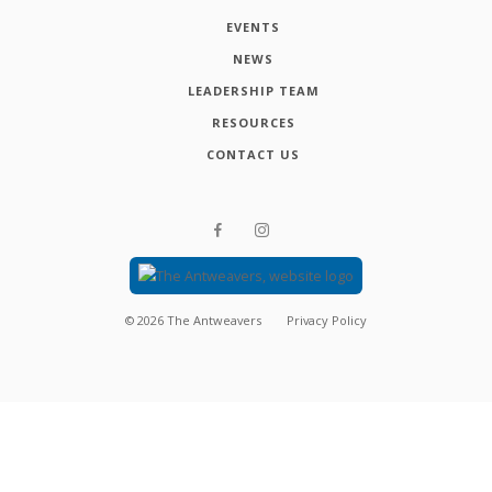
EVENTS
NEWS
LEADERSHIP TEAM
RESOURCES
CONTACT US
©
2026
The Antweavers
Privacy Policy