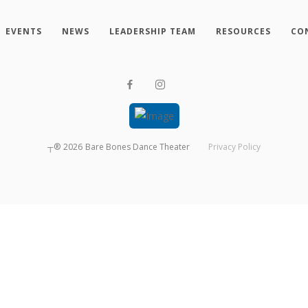
EVENTS
NEWS
LEADERSHIP TEAM
RESOURCES
CO
┬®
2026
Bare Bones Dance Theater
Privacy Policy