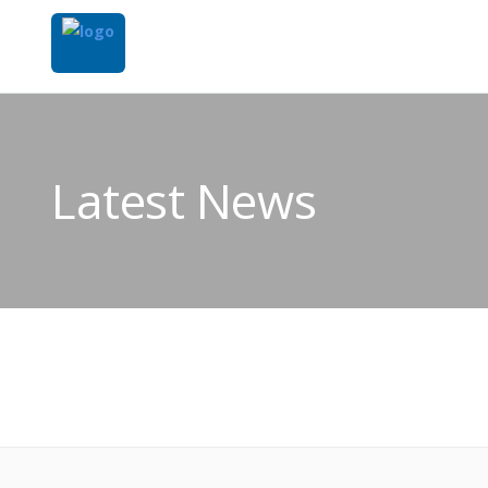
Latest News