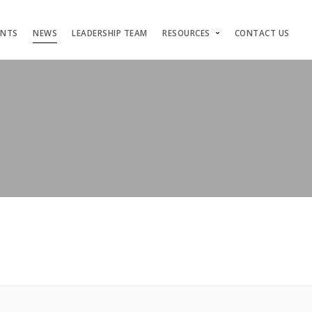
ENTS
NEWS
LEADERSHIP TEAM
RESOURCES
CONTACT US