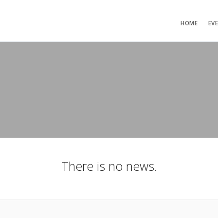
HOME
EV
There is no news.