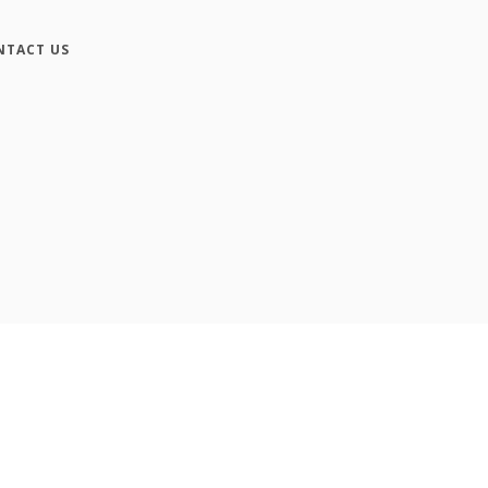
NTACT US