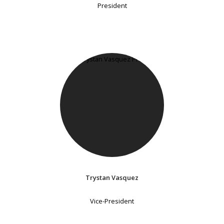
President
Trystan Vasquez
Vice-President