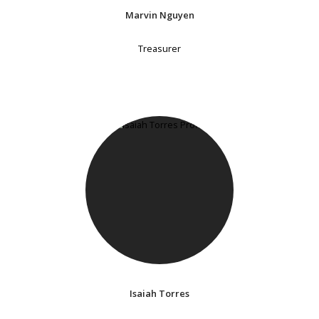
Marvin Nguyen
Treasurer
Isaiah Torres