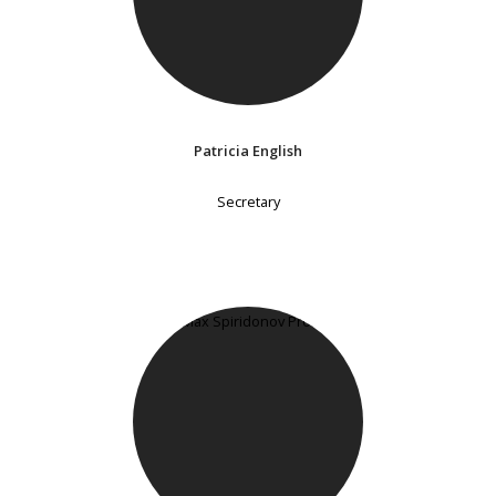
Patricia English
Secretary