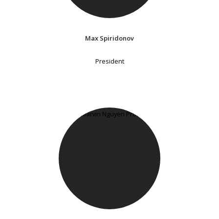
Max Spiridonov
President