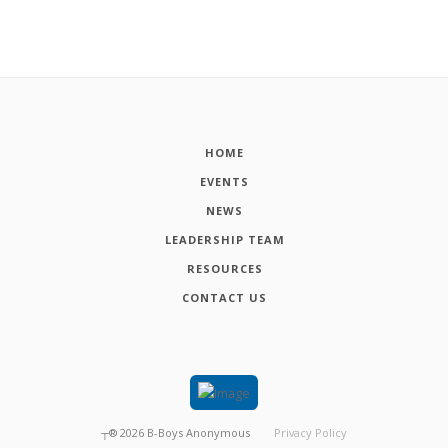
HOME
EVENTS
NEWS
LEADERSHIP TEAM
RESOURCES
CONTACT US
┬®
2026
B-Boys Anonymous
Privacy Policy