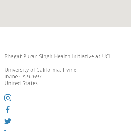
Bhagat Puran Singh Health Initiative at UCI
University of California, Irvine
Irvine CA 92697
United States