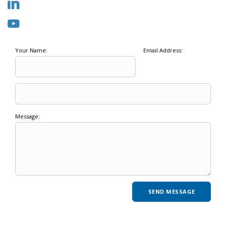
Your Name:
Email Address:
Message: