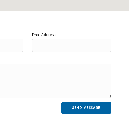
Email Address: