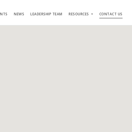
ENTS
NEWS
LEADERSHIP TEAM
RESOURCES
CONTACT US