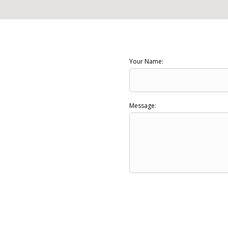
Your Name:
Message: