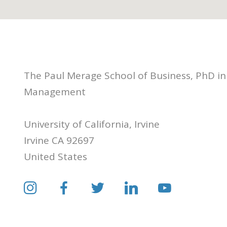
The Paul Merage School of Business, PhD in
Management
University of California, Irvine
Irvine CA 92697
United States