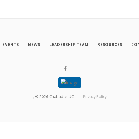
EVENTS
NEWS
LEADERSHIP TEAM
RESOURCES
CO
┬®
2026
Chabad at UCI
Privacy Policy