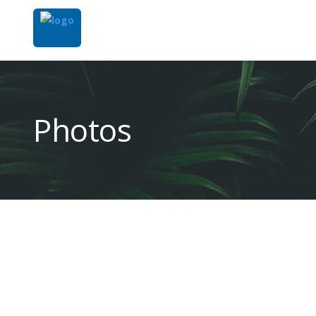
Photos