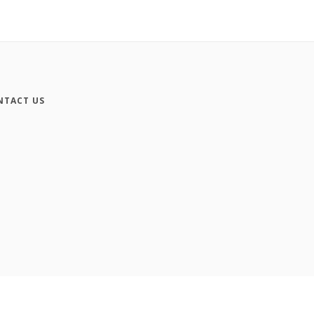
NTACT US