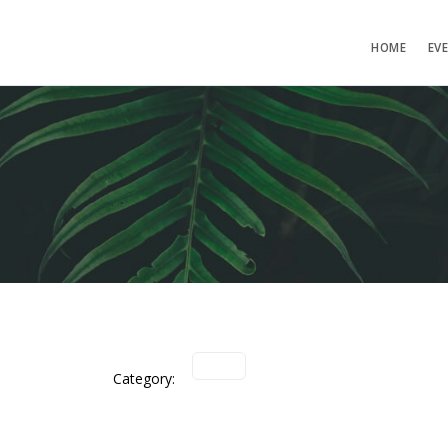
HOME
EV
Category: