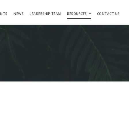
ENTS
NEWS
LEADERSHIP TEAM
RESOURCES
CONTACT US