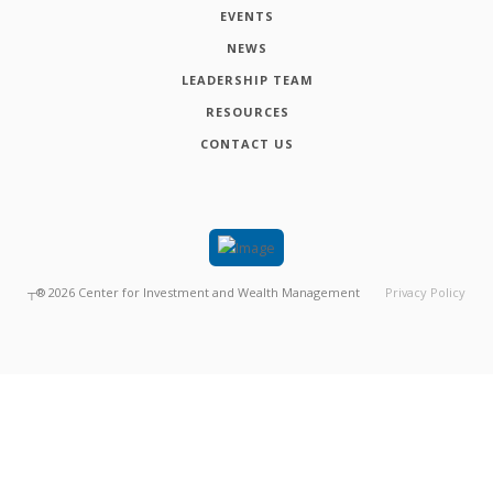
EVENTS
NEWS
LEADERSHIP TEAM
RESOURCES
CONTACT US
┬®
2026
Center for Investment and Wealth Management
Privacy Policy