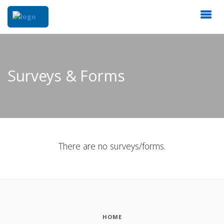
Surveys & Forms
There are no surveys/forms.
HOME