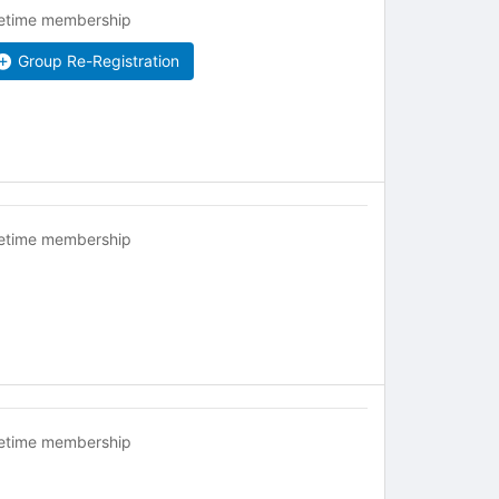
fetime membership
Group Re-Registration
fetime membership
fetime membership