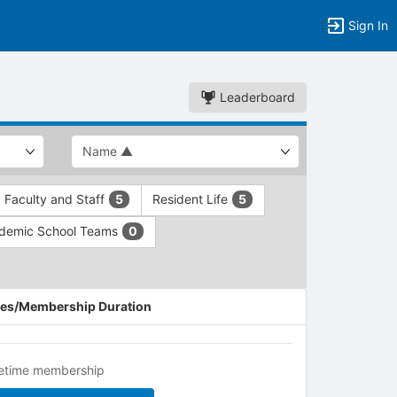
Sign In
Leaderboard
Faculty and Staff
Resident Life
5
5
demic School Teams
0
es/Membership Duration
fetime membership