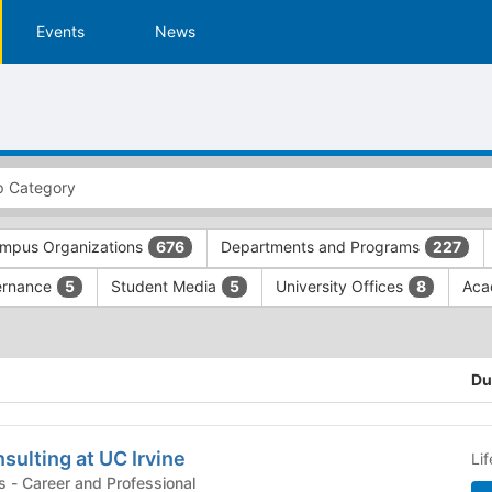
Events
News
mpus Organizations
Departments and Programs
676
227
ernance
Student Media
University Offices
Aca
5
5
8
Du
ulting at UC Irvine
Li
Campus Organizations - Career and Professional