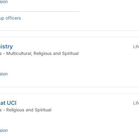
sion
up officers
istry
Li
Campus Organizations - Multicultural, Religious and Spiritual
sion
at UCI
Li
Campus Organizations - Religious and Spiritual
sion