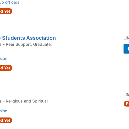
up officers
d Yet
e Students Association
Li
te,
sion
d Yet
Li
Campus Organizations - Religious and Spiritual
P
sion
d Yet