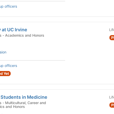
up officers
 at UC Irvine
Li
Campus Organizations - Academics and Honors
P
sion
up officers
d Yet
 Students in Medicine
Li
 and
P
ics and Honors