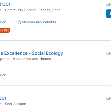
t UCI
Li
Peer
sion
Membership Benefits
d Yet
e Excellence - Social Ecology
Li
Departments and Programs - Academics and Honors
sion
UCI
Li
Campus Organizations - Peer Support