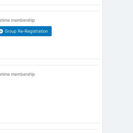
fetime membership
Group Re-Registration
fetime membership