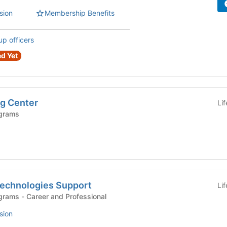
sion
Membership Benefits
up officers
d Yet
g Center
Li
grams
echnologies Support
Li
Departments and Programs - Career and Professional
sion