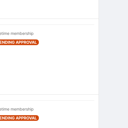
fetime membership
ENDING APPROVAL
fetime membership
ENDING APPROVAL