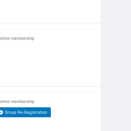
fetime membership
fetime membership
Group Re-Registration