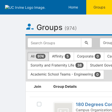
Home
Groups
Top
Groups
of
(974)
Main
Content
This
region
is
just
This
All
Affinity
Corporate
Ca
974
5
0
before
region
the
is
Sorority and Fraternity Life
Student Gov
38
top
just
search
before
Academic School Teams - Engineering
0
and
the
filters
group
This
Join
Group Details
bar.
type
region
Press
filters.
is
Tab
Press
just
180
to
Tab
before
180 Degrees Cons
Select
Degrees
continue.
to
the
180
continue.