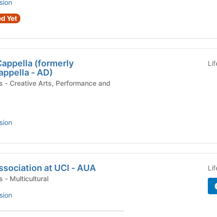
sion
d Yet
appella (formerly
Li
ppella - AD)
 and
sion
sociation at UCI - AUA
Li
Campus Organizations - Multicultural
sion