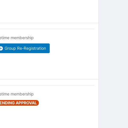
fetime membership
Group Re-Registration
fetime membership
ENDING APPROVAL