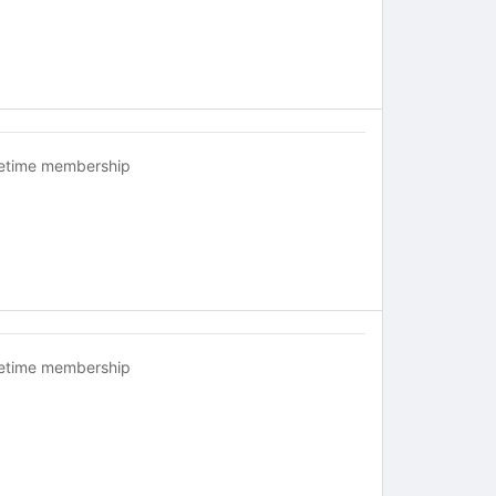
fetime membership
fetime membership