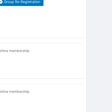
Group Re-Registration
fetime membership
fetime membership