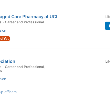
aged Care Pharmacy at UCI
Li
Campus Organizations - Career and Professional
sion
d Yet
ciation
Li
al,
rs
sion
up officers