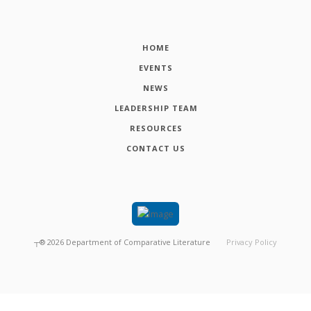
HOME
EVENTS
NEWS
LEADERSHIP TEAM
RESOURCES
CONTACT US
┬®
2026
Department of Comparative Literature
Privacy Policy