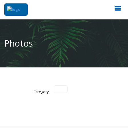
Photos
Category: