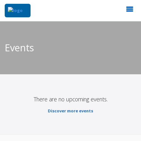
Events
There are no upcoming events.
Discover more events