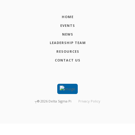
HOME
EVENTS
NEWS
LEADERSHIP TEAM
RESOURCES
CONTACT US
┬®
2026
Delta Sigma Pi
Privacy Policy