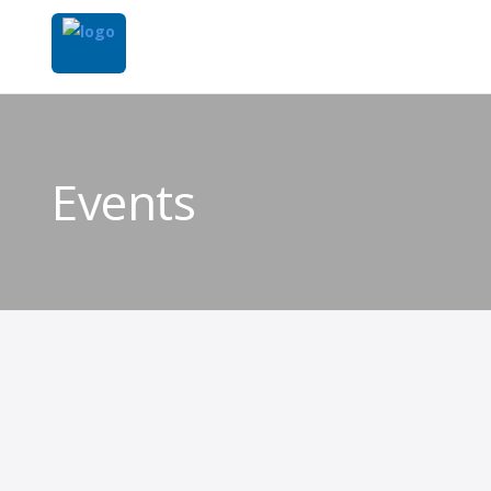
Events