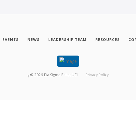
EVENTS
NEWS
LEADERSHIP TEAM
RESOURCES
CO
┬®
2026
Eta Sigma Phi at UCI
Privacy Policy