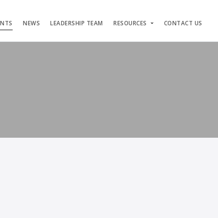
ENTS
NEWS
LEADERSHIP TEAM
RESOURCES
CONTACT US