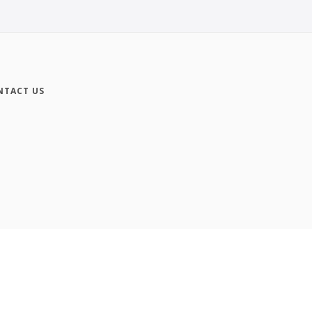
NTACT US