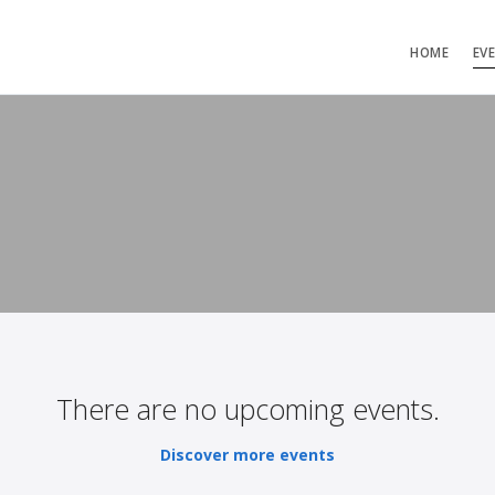
HOME
EV
There are no upcoming events.
Discover more events