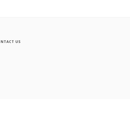
NTACT US