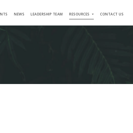
ENTS
NEWS
LEADERSHIP TEAM
RESOURCES
CONTACT US