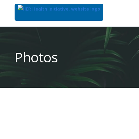
Top
of
Main
Photos
Content