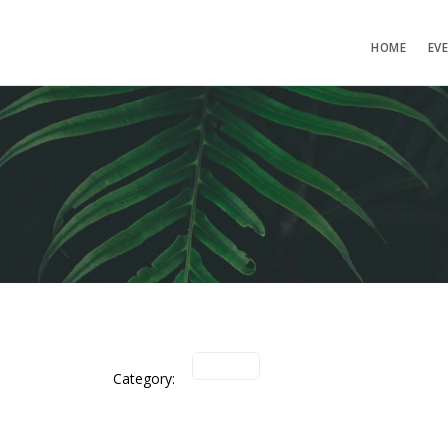
HOME
EV
Category: