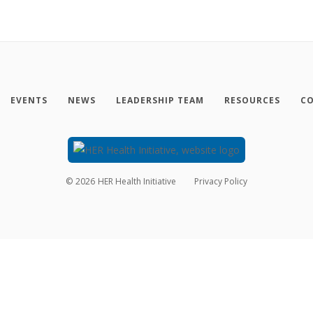
EVENTS
NEWS
LEADERSHIP TEAM
RESOURCES
CO
©
2026
HER Health Initiative
Privacy Policy