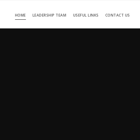
HOME
LEADERSHIP TEAM
USEFUL LINKS
CONTACT US