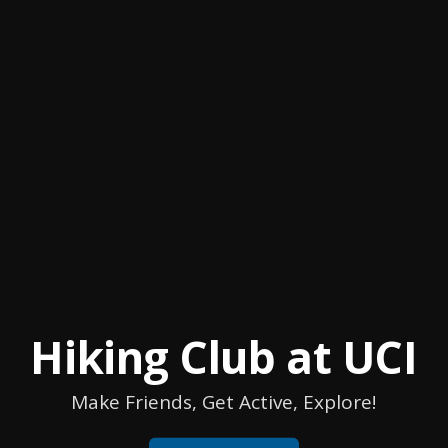
Hiking Club at UCI
Make Friends, Get Active, Explore!