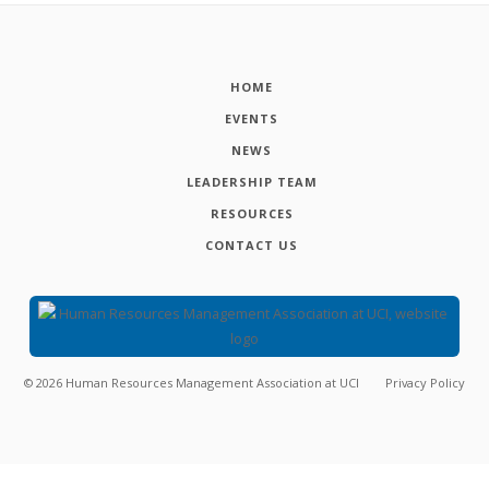
HOME
EVENTS
NEWS
LEADERSHIP TEAM
RESOURCES
CONTACT US
©
2026
Human Resources Management Association at UCI
Privacy Policy