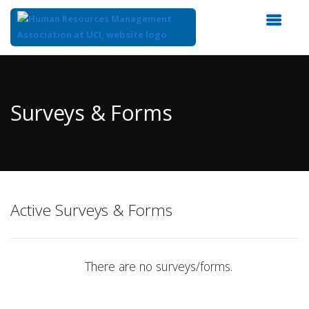
Top
of
Main
Surveys & Forms
Content
Active Surveys & Forms
There are no surveys/forms.