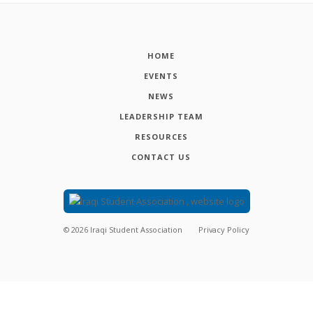
HOME
EVENTS
NEWS
LEADERSHIP TEAM
RESOURCES
CONTACT US
©
2026
Iraqi Student Association
Privacy Policy