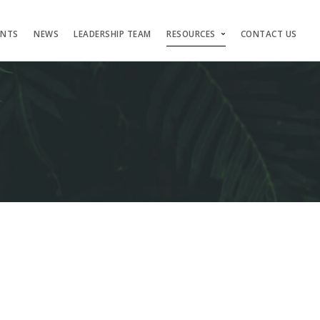
ENTS
NEWS
LEADERSHIP TEAM
RESOURCES
CONTACT US