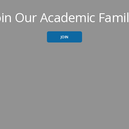
oin Our Academic Famil
JOIN