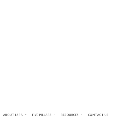
ABOUT LSPA
FIVE PILLARS
RESOURCES
CONTACT US