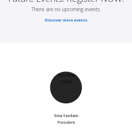
There are no upcoming events.
Discover more events
Sina Yazdani
President