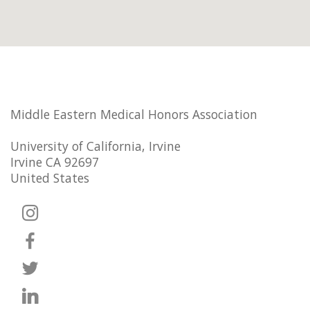
Middle Eastern Medical Honors Association
University of California, Irvine
Irvine CA 92697
United States