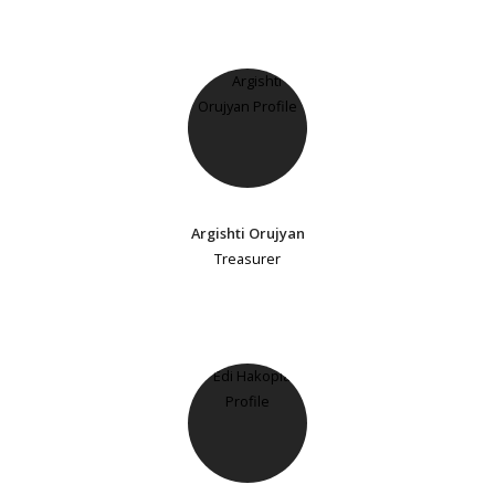
Argishti Orujyan
Treasurer