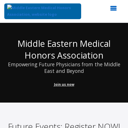
Top
of
Main
Middle Eastern Medical
Content
Honors Association
Empowering Future Physicians from the Middle
East and Beyond
Join us now
Future Events: Register NOW!