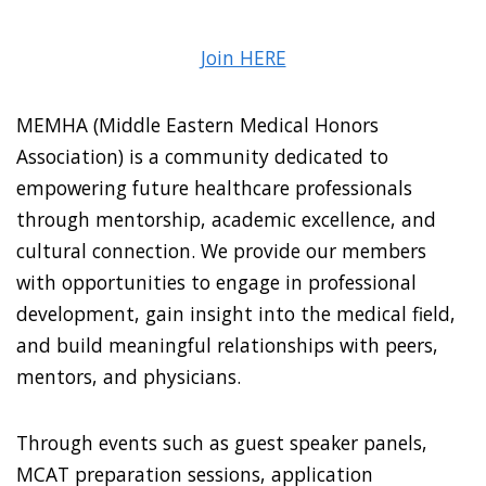
Join HERE
MEMHA (Middle Eastern Medical Honors
Association) is a community dedicated to
empowering future healthcare professionals
through mentorship, academic excellence, and
cultural connection. We provide our members
with opportunities to engage in professional
development, gain insight into the medical field,
and build meaningful relationships with peers,
mentors, and physicians.
Through events such as guest speaker panels,
MCAT preparation sessions, application