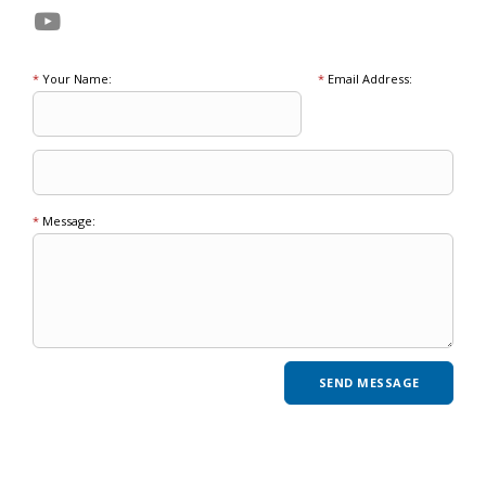
*
Your Name:
*
Email Address:
*
Message: