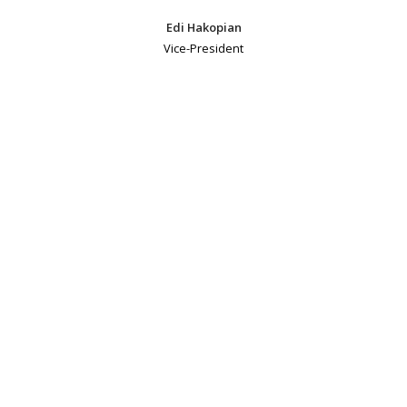
Edi Hakopian
Vice-President