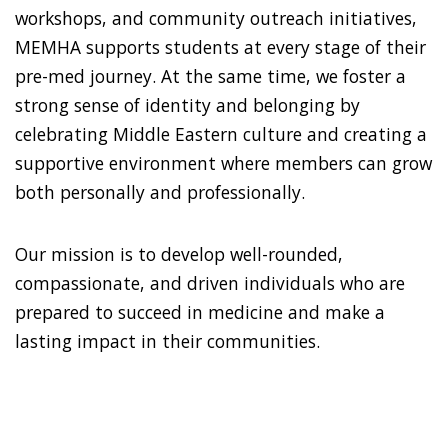
workshops, and community outreach initiatives,
MEMHA supports students at every stage of their
pre-med journey. At the same time, we foster a
strong sense of identity and belonging by
celebrating Middle Eastern culture and creating a
supportive environment where members can grow
both personally and professionally.
Our mission is to develop well-rounded,
compassionate, and driven individuals who are
prepared to succeed in medicine and make a
lasting impact in their communities.