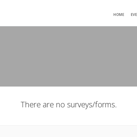
HOME
EV
There are no surveys/forms.