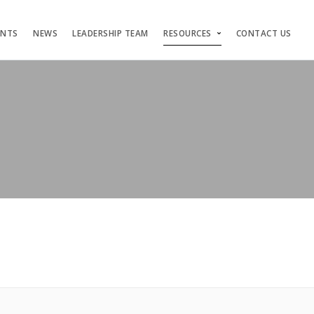
ENTS
NEWS
LEADERSHIP TEAM
RESOURCES
CONTACT US