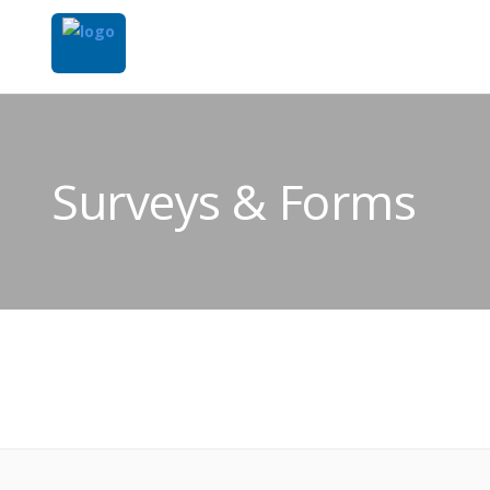
Surveys & Forms