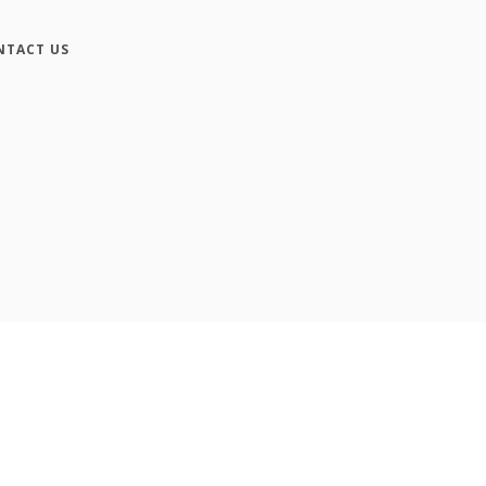
NTACT US