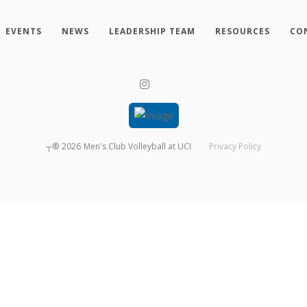
EVENTS
NEWS
LEADERSHIP TEAM
RESOURCES
CO
┬®
2026
Men's Club Volleyball at UCI
Privacy Policy