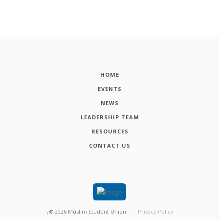
HOME
EVENTS
NEWS
LEADERSHIP TEAM
RESOURCES
CONTACT US
┬®
2026
Muslim Student Union
Privacy Policy