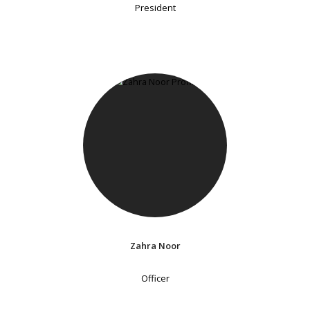
President
Zahra Noor
Officer