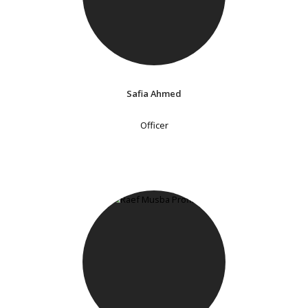
Safia Ahmed
Officer