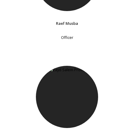
Raef Musba
Officer