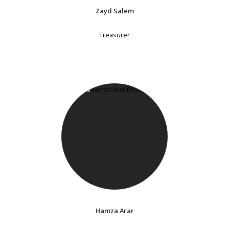
Zayd Salem
Treasurer
Hamza Arar