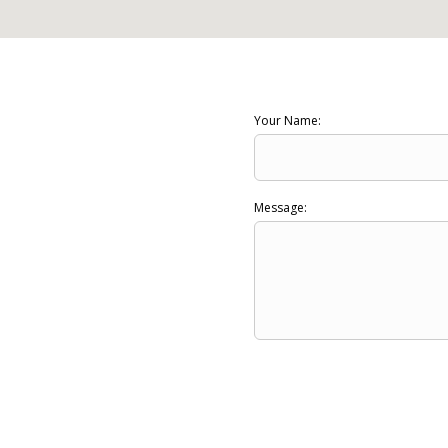
Your Name:
Message: