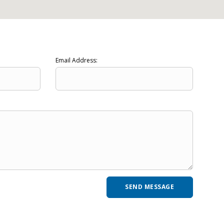
Email Address: