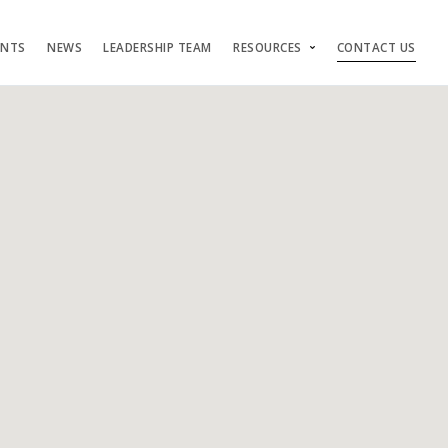
ENTS
NEWS
LEADERSHIP TEAM
RESOURCES
CONTACT US