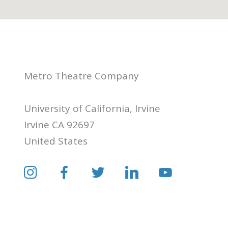
Metro Theatre Company
University of California, Irvine
Irvine CA 92697
United States