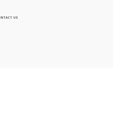
NTACT US