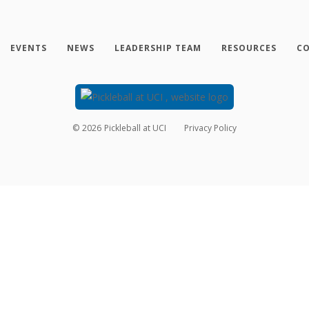
EVENTS
NEWS
LEADERSHIP TEAM
RESOURCES
CO
©
2026
Pickleball at UCI
Privacy Policy