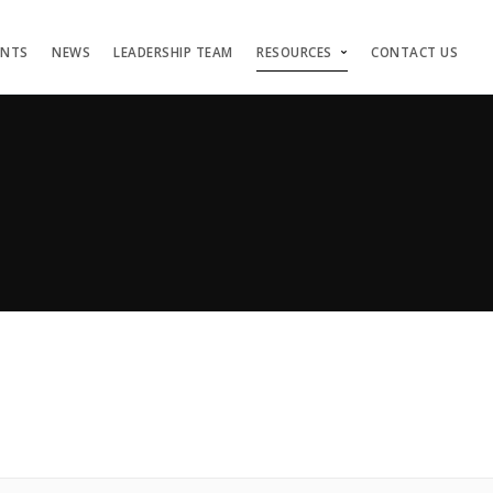
ENTS
NEWS
LEADERSHIP TEAM
RESOURCES
CONTACT US