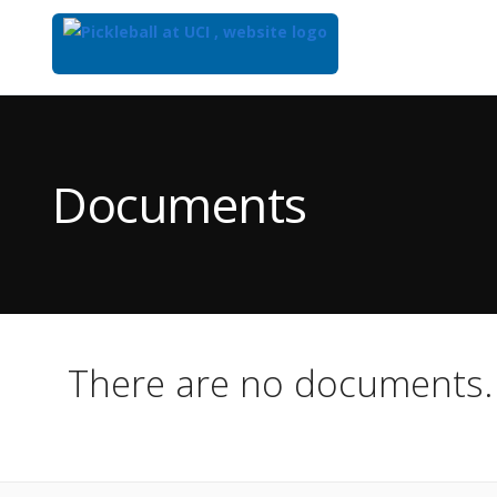
Top
of
Main
Documents
Content
There are no documents.