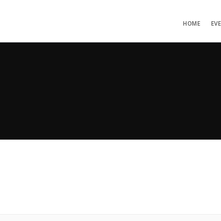
HOME
EV