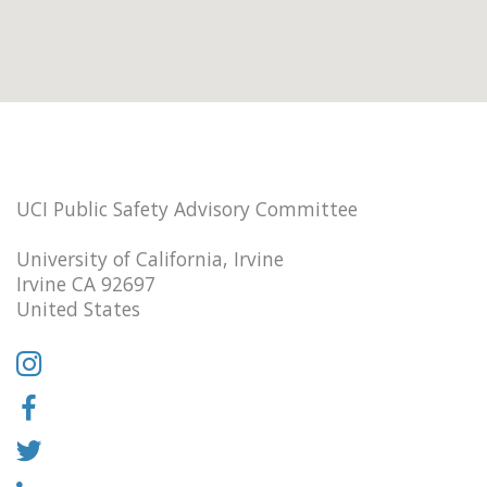
UCI Public Safety Advisory Committee
University of California, Irvine
Irvine CA 92697
United States