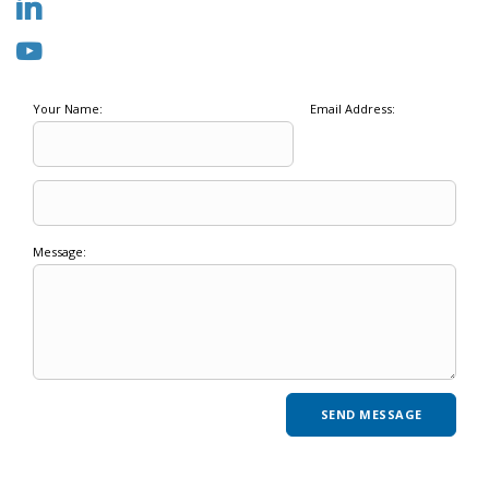
Your Name:
Email Address:
Message: