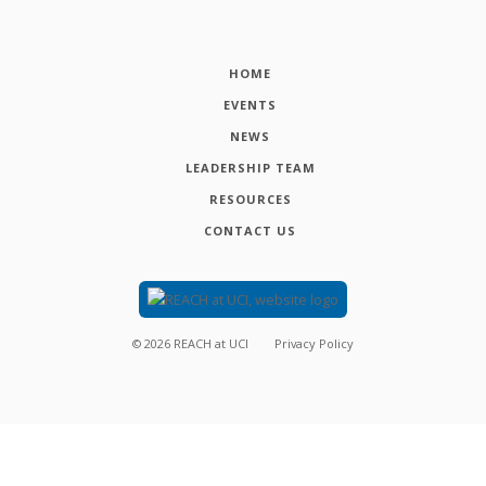
HOME
EVENTS
NEWS
LEADERSHIP TEAM
RESOURCES
CONTACT US
©
2026
REACH at UCI
Privacy Policy