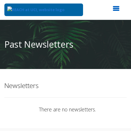
Top
of
Main
Past Newsletters
Content
Newsletters
There are no newsletters.