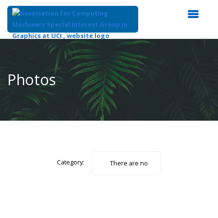
Top
of
Main
Photos
Content
Category:
There are no
photos.