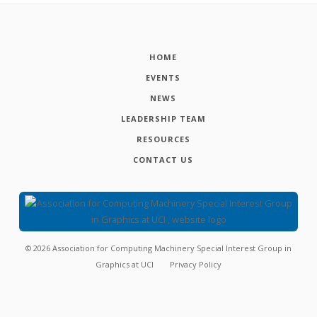
HOME
EVENTS
NEWS
LEADERSHIP TEAM
RESOURCES
CONTACT US
©
2026
Association for Computing Machinery Special Interest Group in
Graphics at UCI
Privacy Policy