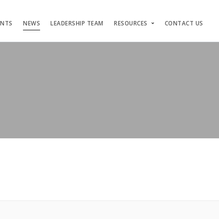
ENTS
NEWS
LEADERSHIP TEAM
RESOURCES
CONTACT US