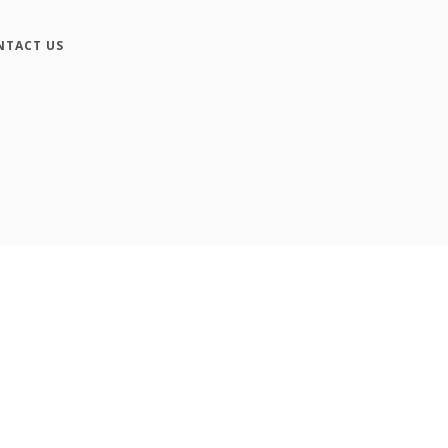
NTACT US