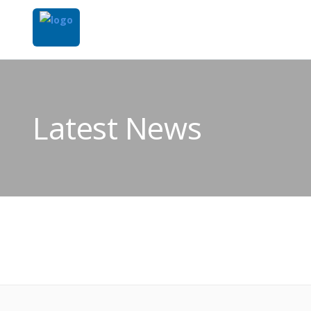
Latest News