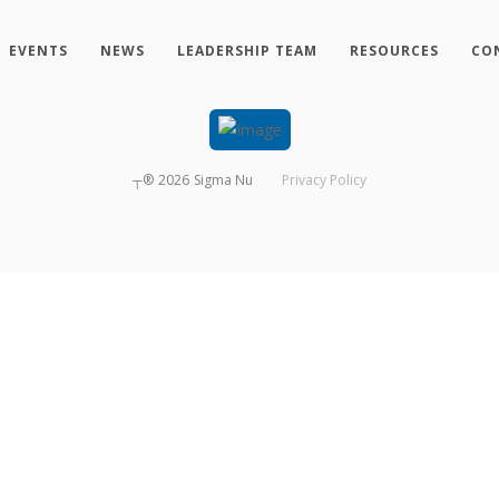
EVENTS
NEWS
LEADERSHIP TEAM
RESOURCES
CO
┬®
2026
Sigma Nu
Privacy Policy