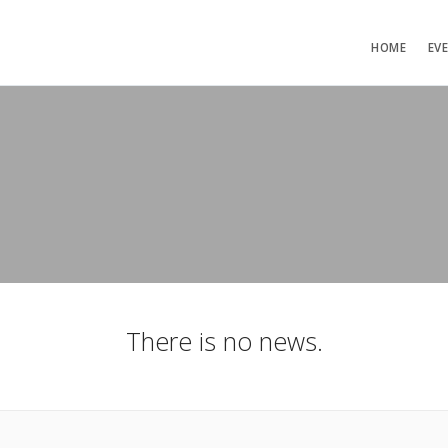
HOME
EV
There is no news.