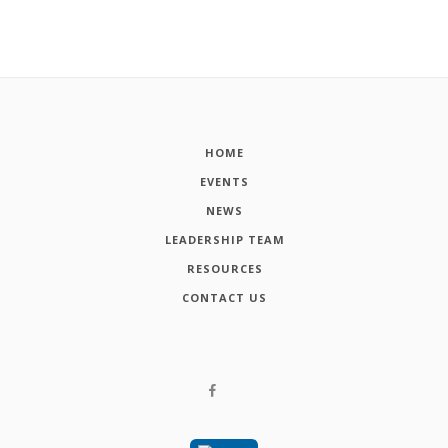
HOME
EVENTS
NEWS
LEADERSHIP TEAM
RESOURCES
CONTACT US