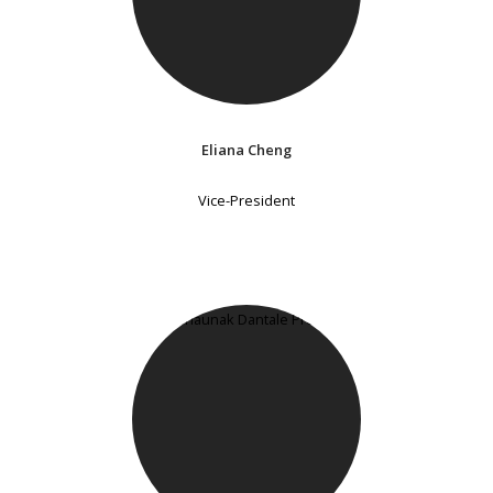
Eliana Cheng
Vice-President