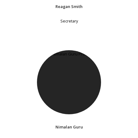
Reagan Smith
Secretary
Nimalan Guru