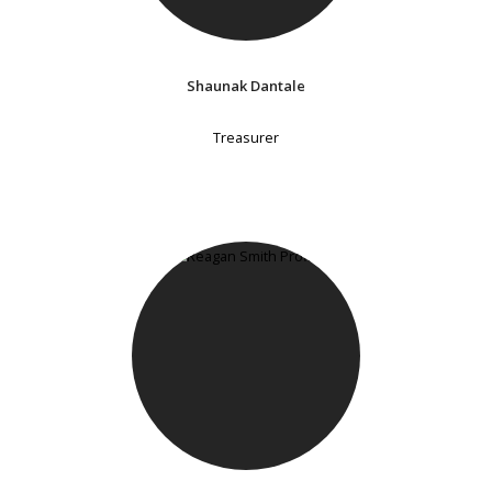
Shaunak Dantale
Treasurer