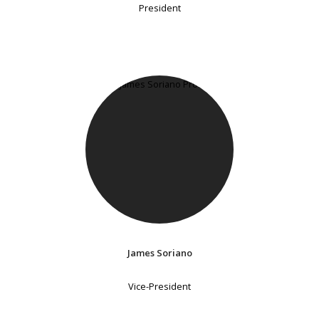
President
James Soriano
Vice-President