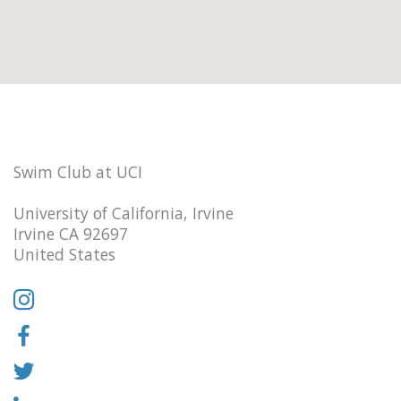
Swim Club at UCI
University of California, Irvine
Irvine CA 92697
United States