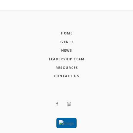
HOME
EVENTS
NEWS
LEADERSHIP TEAM
RESOURCES
CONTACT US