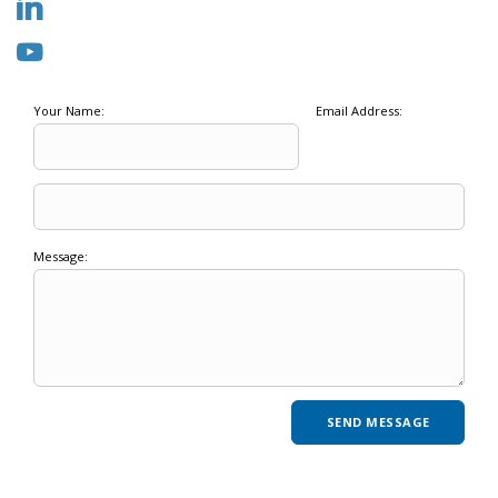
Your Name:
Email Address:
Message: