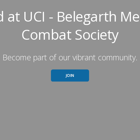
 at UCI - Belegarth Me
Combat Society
Become part of our vibrant community.
JOIN