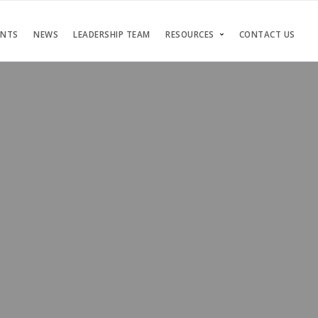
ENTS
NEWS
LEADERSHIP TEAM
RESOURCES
CONTACT US