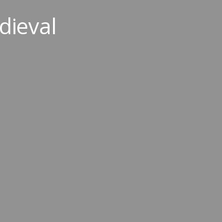
dieval