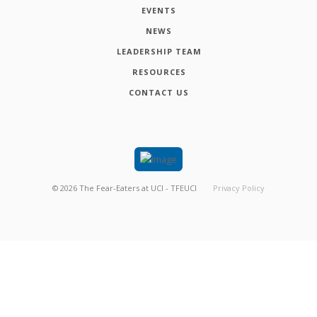
EVENTS
NEWS
LEADERSHIP TEAM
RESOURCES
CONTACT US
©
2026
The Fear-Eaters at UCI - TFEUCI
Privacy Policy