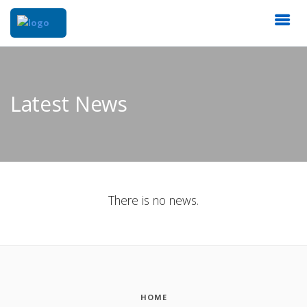
Latest News
There is no news.
HOME