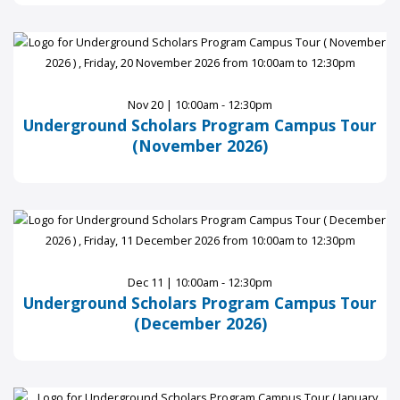
Nov 20 | 10:00am - 12:30pm
Underground Scholars Program Campus Tour
(November 2026)
Dec 11 | 10:00am - 12:30pm
Underground Scholars Program Campus Tour
(December 2026)