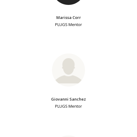
Marissa Corr
PLUGS Mentor
Giovanni Sanchez
PLUGS Mentor