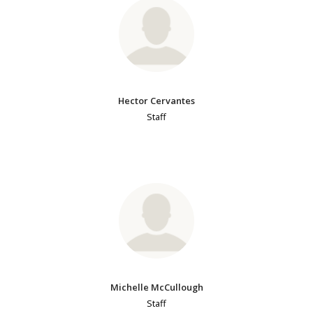
Hector Cervantes
Staff
Michelle McCullough
Staff