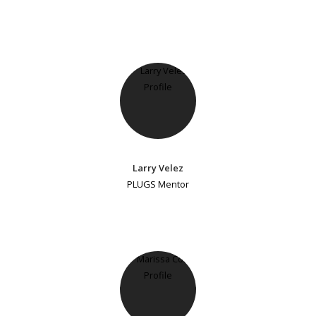
Larry Velez
PLUGS Mentor