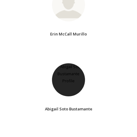
Erin McCall Murillo
Abigail Soto Bustamante