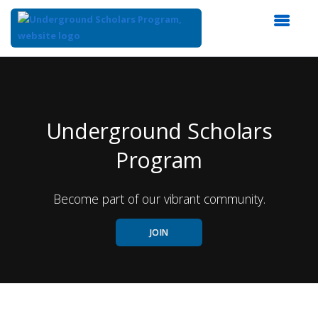
Top
of
Main
Content
Underground Scholars
Program
Become part of our vibrant community.
JOIN