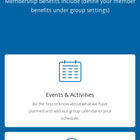
Membership benefits include (define your member
benefits under group settings)
Events & Activities
Be the first to know about what we have
planned and add our group calendar to your
schedule.