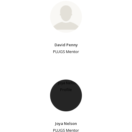
David Penny
PLUGS Mentor
Joya Nelson
PLUGS Mentor