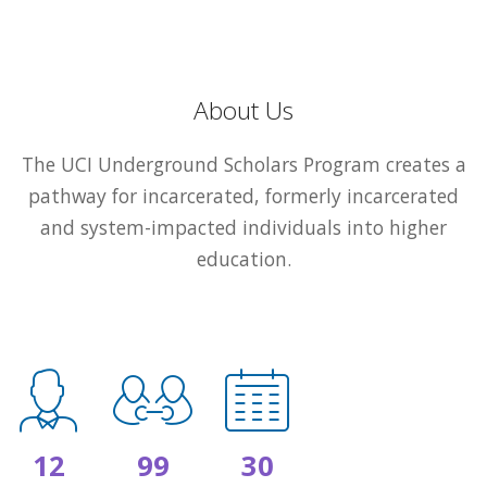
About Us
The UCI Underground Scholars Program creates a
pathway for incarcerated, formerly incarcerated
and system-impacted individuals into higher
education.
12
99
30