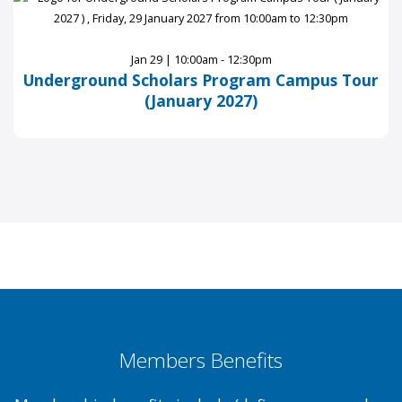
Jan 29 | 10:00am - 12:30pm
Underground Scholars Program Campus Tour
(January 2027)
Members Benefits