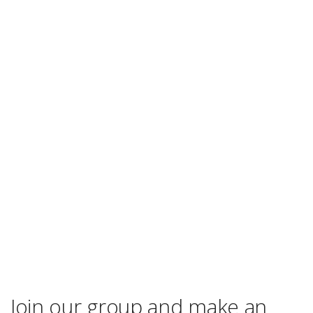
Join our group and make an