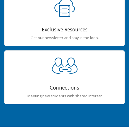
Exclusive Resources
Get our newsletter and stay in the loop.
Connections
Meeting new students with shared interest