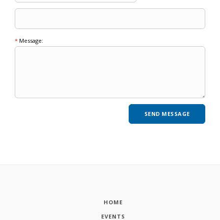
*
Message:
HOME
EVENTS