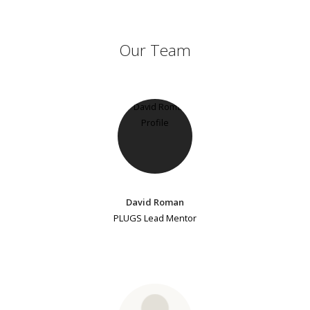
Our Team
David Roman
PLUGS Lead Mentor