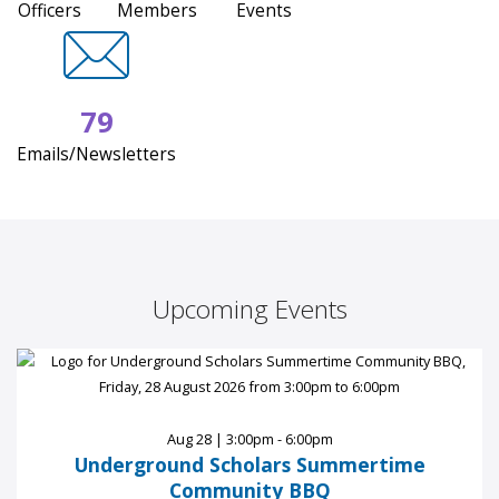
Officers
Members
Events
79
Emails/Newsletters
Upcoming Events
Aug 28 | 3:00pm - 6:00pm
Underground Scholars Summertime
Community BBQ