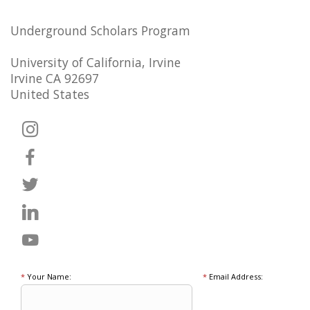
Underground Scholars Program
University of California, Irvine
Irvine CA 92697
United States
*
Your Name:
*
Email Address: