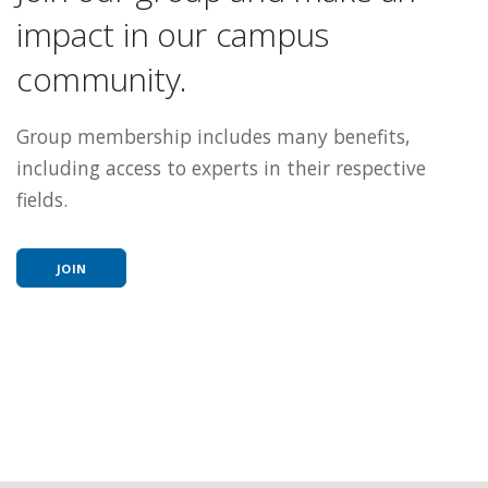
impact in our campus
community.
Group membership includes many benefits,
including access to experts in their respective
fields.
JOIN