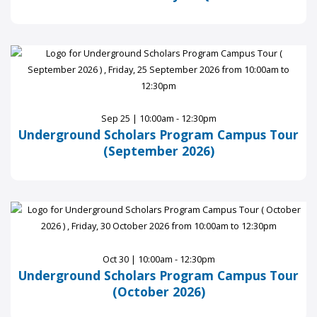
Sep 25 | 10:00am - 12:30pm
Underground Scholars Program Campus Tour
(September 2026)
Oct 30 | 10:00am - 12:30pm
Underground Scholars Program Campus Tour
(October 2026)