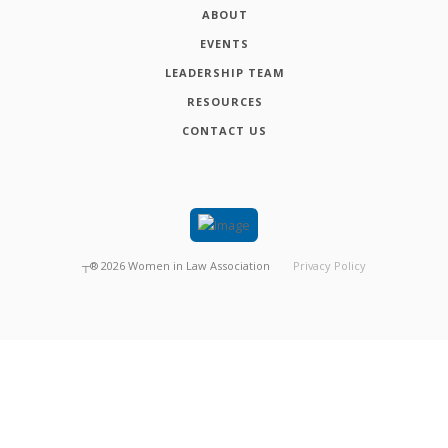
ABOUT
EVENTS
LEADERSHIP TEAM
RESOURCES
CONTACT US
┬®
2026
Women in Law Association
Privacy Policy