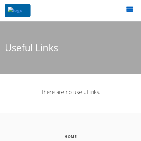
Useful Links
There are no useful links.
HOME