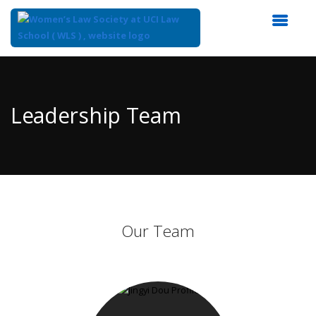
Top
of
Main
Leadership Team
Content
Our Team