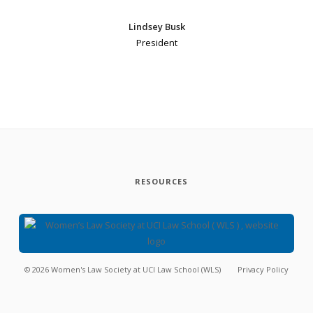
Lindsey Busk
President
RESOURCES
©
2026
Women's Law Society at UCI Law School (WLS)
Privacy Policy