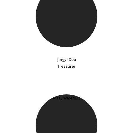
Jingyi Dou
Treasurer