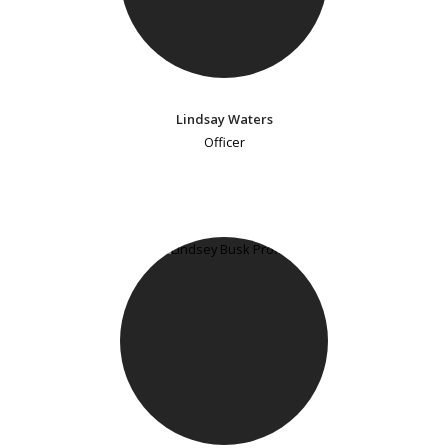
Lindsay Waters
Officer