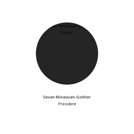
Sevan Minassian-Godner
President