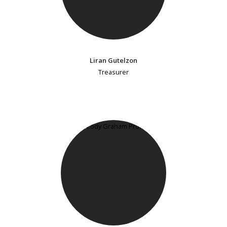
Liran Gutelzon
Treasurer