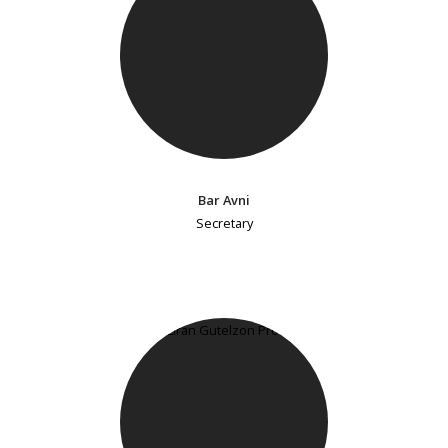
Bar Avni
Secretary