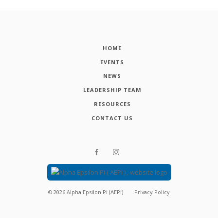
HOME
EVENTS
NEWS
LEADERSHIP TEAM
RESOURCES
CONTACT US
©
2026
Alpha Epsilon Pi (AEPi)
Privacy Policy