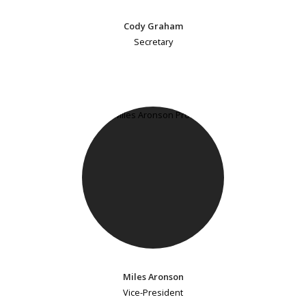
Cody Graham
Secretary
Miles Aronson
Vice-President