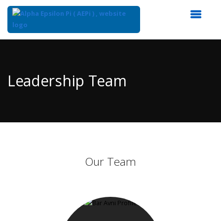
Top
of
Main
Leadership Team
Content
Our Team