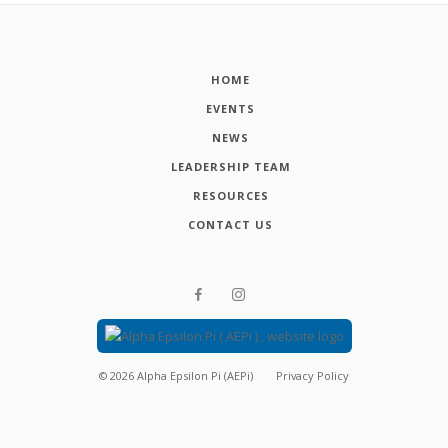
HOME
EVENTS
NEWS
LEADERSHIP TEAM
RESOURCES
CONTACT US
©
2026
Alpha Epsilon Pi (AEPi)
Privacy Policy