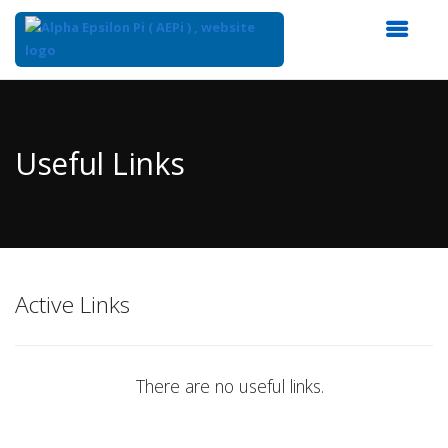
Top
of
Main
Useful Links
Content
Active Links
There are no useful links.