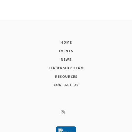
HOME
EVENTS
NEWS
LEADERSHIP TEAM
RESOURCES
CONTACT US