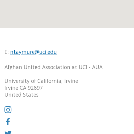
E:
ntaymure@uci.edu
Afghan United Association at UCI - AUA
University of California, Irvine
Irvine CA 92697
United States