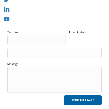
Your Name:
Email Address:
Message: