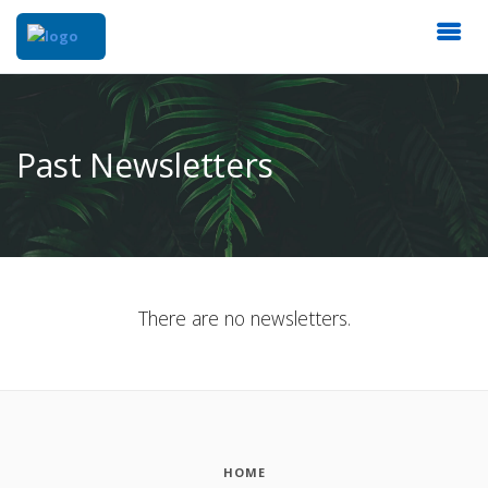
Past Newsletters
There are no newsletters.
HOME