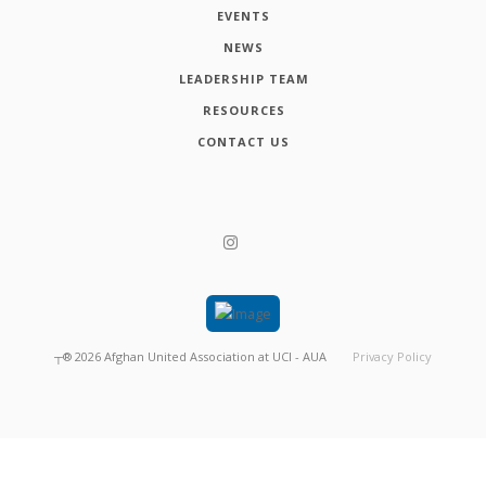
EVENTS
NEWS
LEADERSHIP TEAM
RESOURCES
CONTACT US
┬®
2026
Afghan United Association at UCI - AUA
Privacy Policy