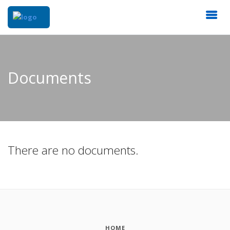
Documents
There are no documents.
HOME