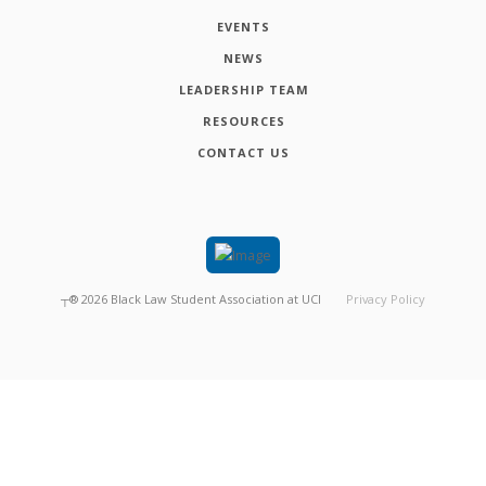
EVENTS
NEWS
LEADERSHIP TEAM
RESOURCES
CONTACT US
┬®
2026
Black Law Student Association at UCI
Privacy Policy